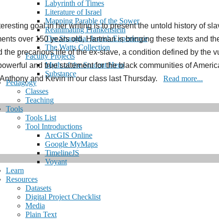
Labyrinth of Times
Literature of Israel
Mapping Parable of the Sower
eresting goal in her writing is to present the untold history of s
Reanimating Frankenstein
The Shanghai Jewish Experience
s over 150 years old, Hartman is bringing these texts and their “
The Watts Collection
he precarious life of the ex-slave, a condition defined by the vu
Faculty Projects
Myth of the Student Hero
powerful and true statement for the black communities of America
Substance
 Anthony and Kevin in our class last Thursday.
Read more...
Pedagogy
Classes
Teaching
Tools
Tools List
Tool Introductions
ArcGIS Online
Google MyMaps
TimelineJS
Voyant
Learn
Resources
Datasets
Digital Project Checklist
Media
Plain Text