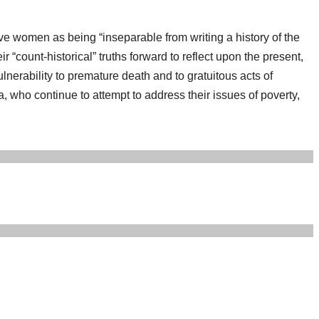
lave women as being “inseparable from writing a history of the
count-historical” truths forward to reflect upon the present,
lnerability to premature death and to gratuitous acts of
, who continue to attempt to address their issues of poverty,