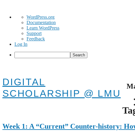
About
WordPress.org
WordPress
Documentation
Learn WordPress
Support
Feedback
Log In
Search
DIGITAL
Ma
SCHOLARSHIP @ LMU
Skip
to
Ta
cont
Week 1: A “Current” Counter-history: H