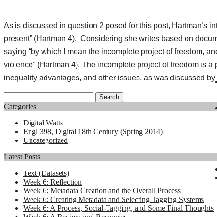
As is discussed in question 2 posed for this post, Hartman’s int
present” (Hartman 4). Considering she writes based on document
saying “by which I mean the incomplete project of freedom, and t
violence” (Hartman 4). The incomplete project of freedom is a 
inequality advantages, and other issues, as was discussed by
Search
for:
Categories
Digital Watts
Engl 398, Digital 18th Century (Spring 2014)
Uncategorized
Latest Posts
Text (Datasets)
Week 6: Reflection
Week 6: Metadata Creation and the Overall Process
Week 6: Creating Metadata and Selecting Tagging Systems
Week 6: A Process, Social-Tagging, and Some Final Thoughts
Week 6: A Review and Response