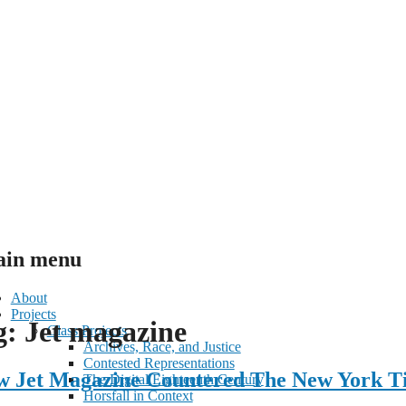
in menu
About
Projects
g:
Jet magazine
ent
Class Projects
Archives, Race, and Justice
Contested Representations
ow Jet Magazine Countered The New York T
The Digital Eighteenth Century
Horsfall in Context